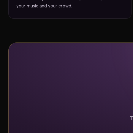
your music and your crowd.
T