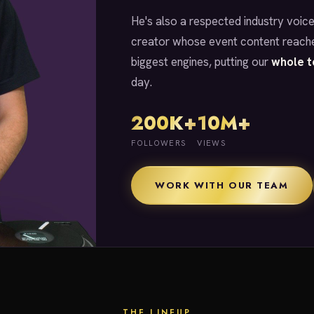
He's also a respected industry voice
creator whose event content reache
biggest engines, putting our
whole 
day.
200K+
10M+
FOLLOWERS
VIEWS
WORK WITH OUR TEAM
THE LINEUP