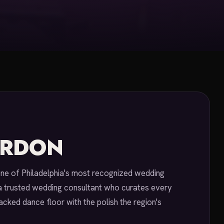
ORDON
one of Philadelphia's most recognized wedding
a trusted wedding consultant who curates every
acked dance floor with the polish the region's