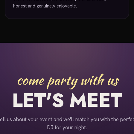
honest and genuinely enjoyable.
come party with us
LET'S MEET
ell us about your event and we'll match you with the perfe
DJ for your night.