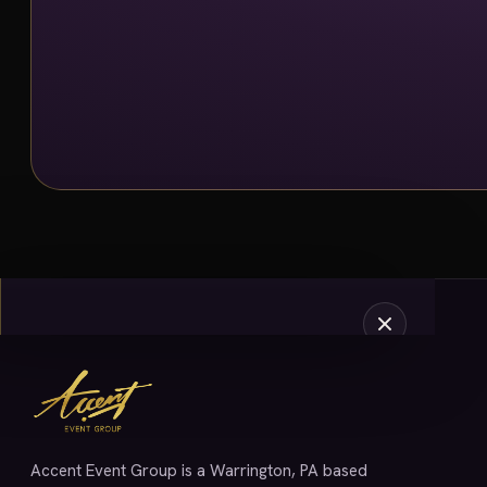
SERVICES
Accent Event Group is a Warrington, PA based