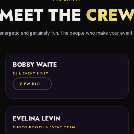
MEET THE
CRE
energetic and genuinely fun. The people who make your event 
BOBBY WAITE
DJ & EVENT HOST
VIEW BIO →
EVELINA LEVIN
PHOTO BOOTH & EVENT TEAM