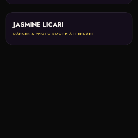
JASMINE LICARI
DANCER & PHOTO BOOTH ATTENDANT