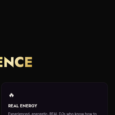
ENCE
🔥
REAL ENERGY
Experienced, energetic, REAL DJs who know how to