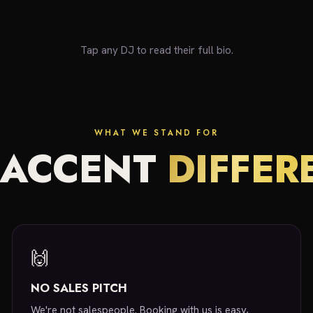
Tap any DJ to read their full bio.
WHAT WE STAND FOR
 ACCENT
DIFFER
🙌
NO SALES PITCH
We're not salespeople. Booking with us is easy,