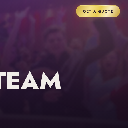
GET A QUOTE
TEAM