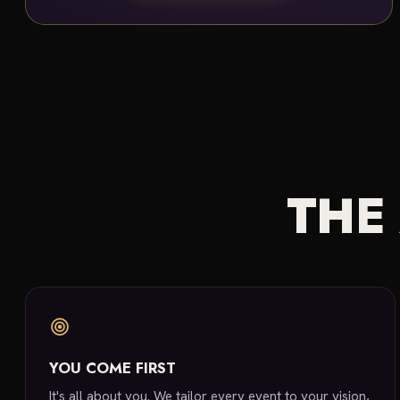
THE
YOU COME FIRST
It's all about you. We tailor every event to your vision,