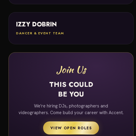
IZZY DOBRIN
DANCER & EVENT TEAM
Join Us
THIS COULD
BE YOU
We're hiring DJs, photographers and
videographers. Come build your career with Accent.
VIEW OPEN ROLES