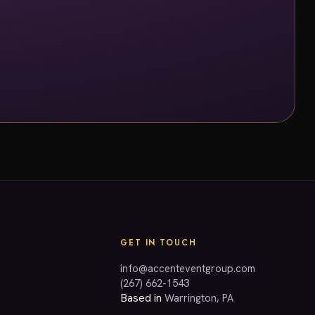
GET IN TOUCH
info@accenteventgroup.com
(267) 662-1543
Based in
Warrington, PA