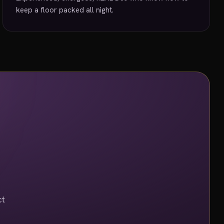
keep a floor packed all night.
ct