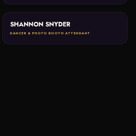
SHANNON SNYDER
DANCER & PHOTO BOOTH ATTENDANT