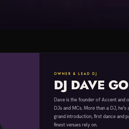
OWNER & LEAD DJ
DJ DAVE G
Dave is the founder of Accent and 
DJs and MCs. More than a DJ, he's 
grand introduction, first dance and p
finest venues rely on.