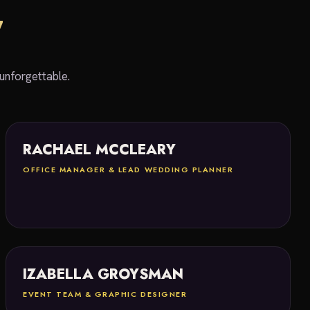
W
unforgettable.
RACHAEL MCCLEARY
OFFICE MANAGER & LEAD WEDDING PLANNER
IZABELLA GROYSMAN
EVENT TEAM & GRAPHIC DESIGNER