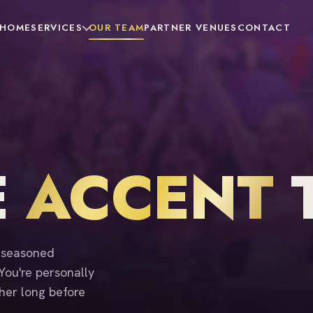
HOME
SERVICES
OUR TEAM
PARTNER VENUES
CONTACT
E
ACCENT
f seasoned
 You're personally
her long before