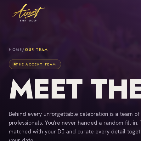
HOME
/
OUR TEAM
THE ACCENT TEAM
MEET TH
Behind every unforgettable celebration is a team o
professionals. You're never handed a random fill-in.
matched with your DJ and curate every detail toget
your date.