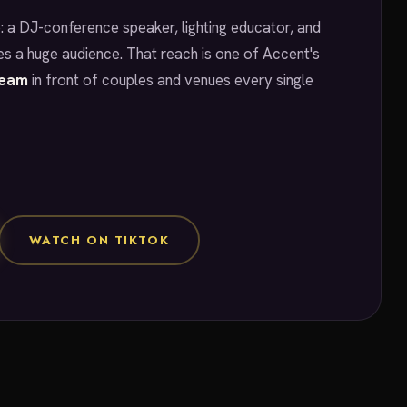
: a DJ-conference speaker, lighting educator, and
s a huge audience. That reach is one of Accent's
team
in front of couples and venues every single
WATCH ON TIKTOK