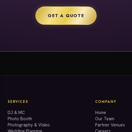
GET A QUOTE
SERVICES
COMPANY
DJ & MC
Home
Photo Booth
Our Team
Photography & Video
Partner Venues
Wedding Planning
Careers