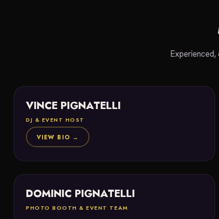
Experienced, 
VINCE PIGNATELLI
DJ & EVENT HOST
VIEW BIO →
DOMINIC PIGNATELLI
PHOTO BOOTH & EVENT TEAM