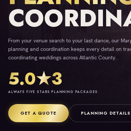
COORDIN
From your venue search to your last dance, our Ma
planning and coordination keeps every detail on tra
coordinating weddings across Atlantic County.
5.0★
3
ALWAYS FIVE STARS
PLANNING PACKAGES
GET A QUOTE
PLANNING DETAILS