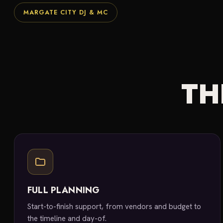
MARGATE CITY DJ & MC
TH
FULL PLANNING
Start-to-finish support, from vendors and budget to
the timeline and day-of.