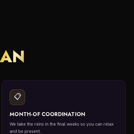
LAN
📋
MONTH-OF COORDINATION
We take the reins in the final weeks so you can relax
and be present.