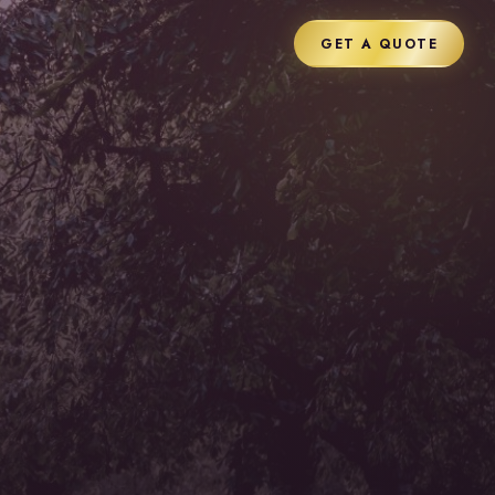
GET A QUOTE