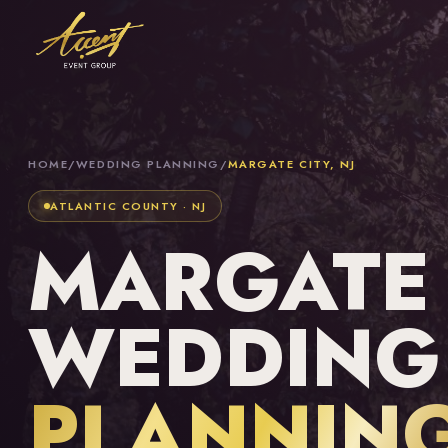
HOME
/
WEDDING PLANNING
/
MARGATE CITY, NJ
ATLANTIC COUNTY · NJ
MARGATE C
WEDDING
PLANNIN