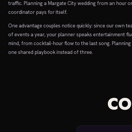
traffic. Planning a Margate City wedding from an hour o
coordinator pays for itself.
One advantage couples notice quickly: since our own te
of events a year, your planner speaks entertainment flu
mind, from cocktail-hour flow to the last song. Planning 
one shared playbook instead of three.
C