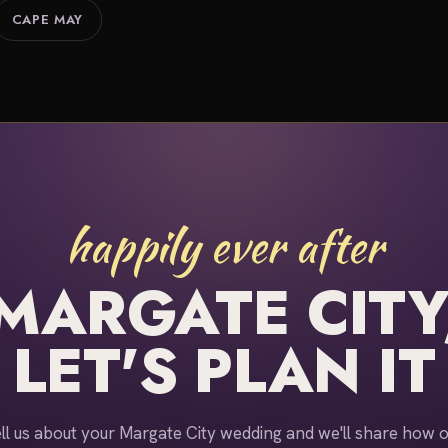
CAPE MAY
happily ever after
MARGATE CITY
LET'S PLAN IT
ll us about your Margate City wedding and we'll share how 