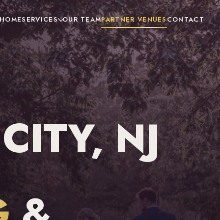
HOME
SERVICES
OUR TEAM
PARTNER VENUES
CONTACT
ITY, NJ
G
&