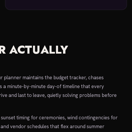
R ACTUALLY
ur planner maintains the budget tracker, chases
s a minute-by-minute day-of timeline that every
rive and last to leave, quietly solving problems before
sunset timing for ceremonies, wind contingencies for
s, and vendor schedules that flex around summer