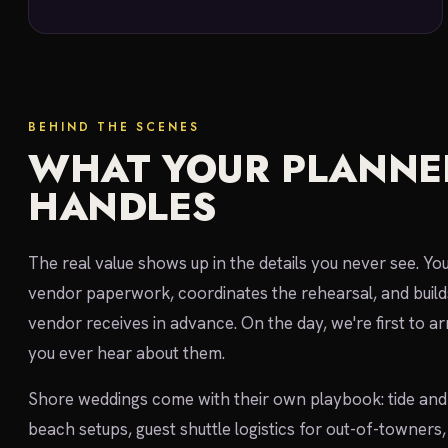
BEHIND THE SCENES
WHAT YOUR PLANNE
HANDLES
The real value shows up in the details you never see. Yo
vendor paperwork, coordinates the rehearsal, and build
vendor receives in advance. On the day, we're first to ar
you ever hear about them.
Shore weddings come with their own playbook: tide and 
beach setups, guest shuttle logistics for out-of-towner