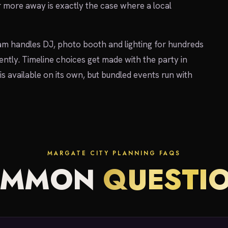
r more away is exactly the case where a local
am handles DJ, photo booth and lighting for hundreds
ently. Timeline choices get made with the party in
is available on its own, but bundled events run with
MARGATE CITY PLANNING FAQS
OMMON
QUESTI