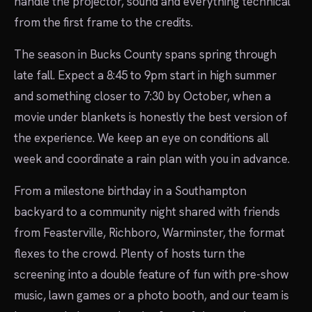
handle the projector, sound and everything technical
from the first frame to the credits.
The season in Bucks County spans spring through
late fall. Expect a 8:45 to 9pm start in high summer
and something closer to 7:30 by October, when a
movie under blankets is honestly the best version of
the experience. We keep an eye on conditions all
week and coordinate a rain plan with you in advance.
From a milestone birthday in a Southampton
backyard to a community night shared with friends
from Feasterville, Richboro, Warminster, the format
flexes to the crowd. Plenty of hosts turn the
screening into a double feature of fun with pre-show
music, lawn games or a photo booth, and our team is