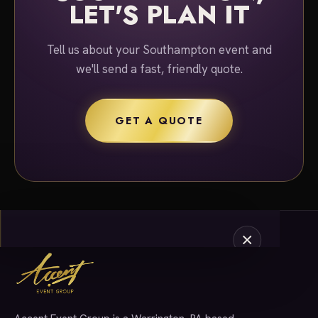
LET'S PLAN IT
Tell us about your Southampton event and
we'll send a fast, friendly quote.
GET A QUOTE