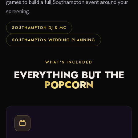
games to build a full Southampton event around your
screening.
SOUTHAMPTON DJ & MC
SOUTHAMPTON WEDDING PLANNING
WHAT'S INCLUDED
EVERYTHING BUT THE
POPCORN