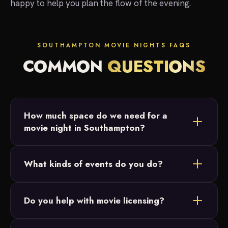
happy to help you plan the flow of the evening.
SOUTHAMPTON MOVIE NIGHTS FAQS
COMMON
QUESTIONS
How much space do we need for a
movie night in Southampton?
Most Southampton setups fit in a backyard or open
What kinds of events do you do?
field. We just need a relatively flat area and access
to power, and we size the 20-foot screen to your
Backyard parties, birthday parties, graduations and
crowd.
Do you help with movie licensing?
intimate family celebrations across Bucks County.
Our movie nights are designed for small, private