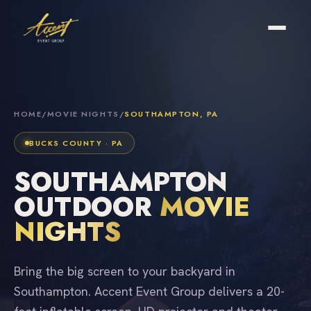
HOME
/
MOVIE NIGHTS
/
SOUTHAMPTON, PA
BUCKS COUNTY · PA
SOUTHAMPTON
OUTDOOR
MOVIE
NIGHTS
Bring the big screen to your backyard in
Southampton. Accent Event Group delivers a 20-