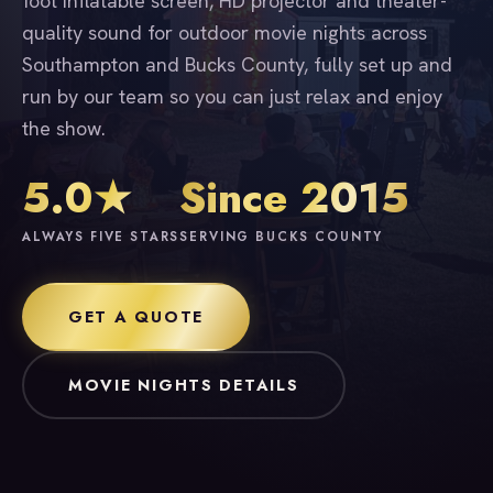
foot inflatable screen, HD projector and theater-
quality sound for outdoor movie nights across
Southampton and Bucks County, fully set up and
run by our team so you can just relax and enjoy
the show.
5.0★
Since 2015
ALWAYS FIVE STARS
SERVING BUCKS COUNTY
GET A QUOTE
MOVIE NIGHTS DETAILS