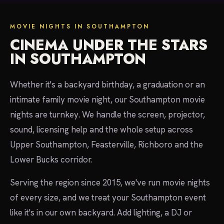
MOVIE NIGHTS IN SOUTHAMPTON
CINEMA UNDER THE STARS
IN SOUTHAMPTON
Whether it's a backyard birthday, a graduation or an
intimate family movie night, our Southampton movie
nights are turnkey. We handle the screen, projector,
sound, licensing help and the whole setup across
Upper Southampton, Feasterville, Richboro and the
Lower Bucks corridor.
Serving the region since 2015, we've run movie nights
of every size, and we treat your Southampton event
like it's in our own backyard. Add lighting, a DJ or