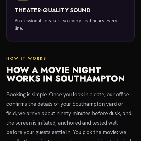
THEATER-QUALITY SOUND
Professional speakers so every seat hears every
line.
HOW IT WORKS
HOW A MOVIE NIGHT
WORKS IN SOUTHAMPTON
Booking is simple. Once you lock in a date, our office
confirms the details of your Southampton yard or
field, we arrive about ninety minutes before dusk, and
the screen is inflated, anchored and tested well
before your guests settle in. You pick the movie; we