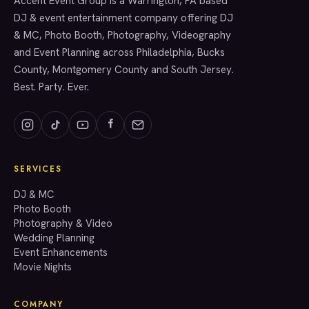
Accent Event Group is a Warrington, PA based
SERVICES
DJ & event entertainment company offering DJ
& MC, Photo Booth, Photography, Videography
and Event Planning across Philadelphia, Bucks
County, Montgomery County and South Jersey.
Best. Party. Ever.
SERVICES
GET A QUOTE
DJ & MC
Photo Booth
Photography & Video
info@accenteventgroup.com
Wedding Planning
(267) 662-1543
Event Enhancements
Movie Nights
COMPANY