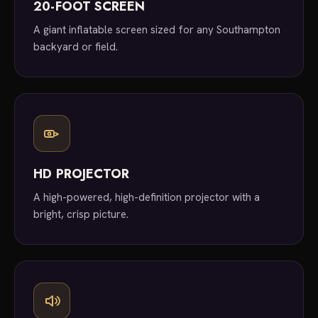
20-FOOT SCREEN
A giant inflatable screen sized for any Southampton
backyard or field.
HD PROJECTOR
A high-powered, high-definition projector with a
bright, crisp picture.