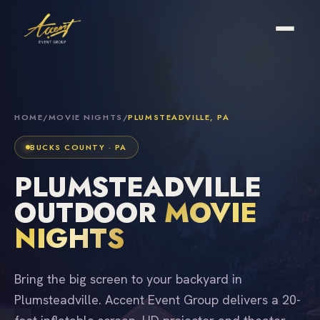
HOME
/
MOVIE NIGHTS
/
PLUMSTEADVILLE, PA
BUCKS COUNTY · PA
PLUMSTEADVILLE
OUTDOOR
MOVIE
NIGHTS
Bring the big screen to your backyard in
Plumsteadville. Accent Event Group delivers a 20-