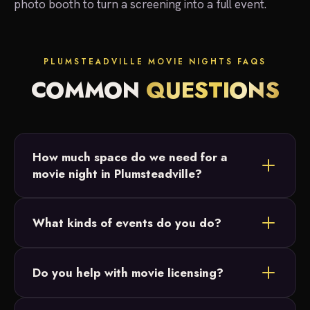
photo booth to turn a screening into a full event.
PLUMSTEADVILLE MOVIE NIGHTS FAQS
COMMON
QUESTIONS
How much space do we need for a
movie night in Plumsteadville?
Most Plumsteadville setups fit in a backyard or
What kinds of events do you do?
open field. We just need a relatively flat area and
access to power, and we size the 20-foot screen
Backyard parties, birthday parties, graduations and
to your crowd.
Do you help with movie licensing?
intimate family celebrations across Bucks County.
Our movie nights are designed for small, private