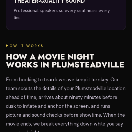
THEATER-QUALITY SOUND
Professional speakers so every seat hears every
line.
HOW IT WORKS
HOW A MOVIE NIGHT
WORKS IN PLUMSTEADVILLE
From booking to teardown, we keep it turnkey. Our
team scouts the details of your Plumsteadville location
ahead of time, arrives about ninety minutes before
dusk to inflate and anchor the screen, and runs
picture and sound checks before showtime. When the
movie ends, we break everything down while you say