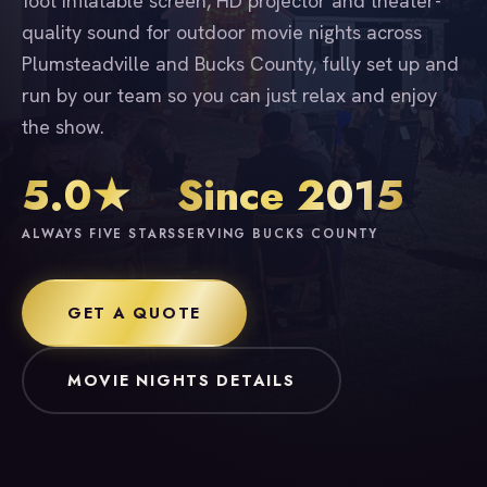
foot inflatable screen, HD projector and theater-
quality sound for outdoor movie nights across
Plumsteadville and Bucks County, fully set up and
run by our team so you can just relax and enjoy
the show.
5.0★
Since 2015
ALWAYS FIVE STARS
SERVING BUCKS COUNTY
GET A QUOTE
MOVIE NIGHTS DETAILS