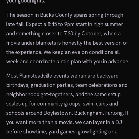
your goodnights.
The season in Bucks County spans spring through
late fall. Expect a 8:45 to 9pm start in high summer
and something closer to 7:30 by October, when a
movie under blankets is honestly the best version of
the experience. We keep an eye on conditions all
week and coordinate a rain plan with you in advance.
Most Plumsteadville events we run are backyard
birthdays, graduation parties, team celebrations and
neighborhood get-togethers, and the same setup
scales up for community groups, swim clubs and
schools around Doylestown, Buckingham, Furlong. If
you want more than a movie, we can layer in a DJ
before showtime, yard games, glow lighting or a