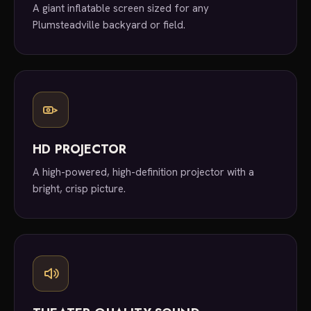
A giant inflatable screen sized for any
Plumsteadville backyard or field.
HD PROJECTOR
A high-powered, high-definition projector with a
bright, crisp picture.