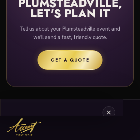
PLUMSTEADVILLE,
LET'S PLAN IT
Tell us about your Plumsteadville event and
we'll send a fast, friendly quote.
GET A QUOTE