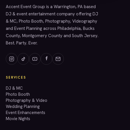
Accent Event Group is a Warrington, PA based
SERVICES
DJ & event entertainment company offering DJ
& MC, Photo Booth, Photography, Videography
and Event Planning across Philadelphia, Bucks
County, Montgomery County and South Jersey.
Best. Party. Ever.
SERVICES
GET A QUOTE
DJ & MC
Photo Booth
Photography & Video
info@accenteventgroup.com
Wedding Planning
(267) 662-1543
Event Enhancements
Movie Nights