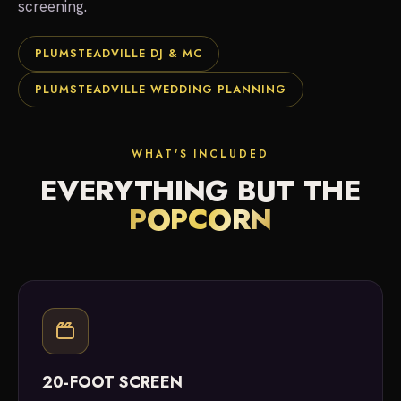
screening.
PLUMSTEADVILLE DJ & MC
PLUMSTEADVILLE WEDDING PLANNING
WHAT'S INCLUDED
EVERYTHING BUT THE
POPCORN
20-FOOT SCREEN