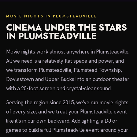
MOVIE NIGHTS IN PLUMSTEADVILLE
CINEMA UNDER THE STARS
IN PLUMSTEADVILLE
Movie nights work almost anywhere in Plumsteadville.
All we need is a relatively flat space and power, and
we transform Plumsteadville, Plumstead Township,
Doylestown and Upper Bucks into an outdoor theater
with a 20-foot screen and crystal-clear sound.
Serving the region since 2015, we've run movie nights
of every size, and we treat your Plumsteadville event
like it's in our own backyard. Add lighting, a DJ or
games to build a full Plumsteadville event around your