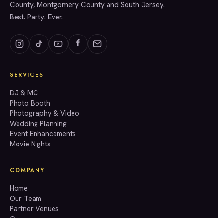
County, Montgomery County and South Jersey.
Best. Party. Ever.
SERVICES
GET A QUOTE
DJ & MC
Photo Booth
Photography & Video
info@accenteventgroup.com
Wedding Planning
(267) 662-1543
Event Enhancements
Movie Nights
COMPANY
Home
Our Team
Partner Venues