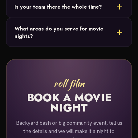
Is your team there the whole time?
or lighting. Just ask and we'll build the perfect
package for your night.
Yes. A team member stays on-site for the entire
What areas do you serve for movie
duration of your event, so you can simply relax and
nights?
enjoy the show.
We serve Bucks County and Montgomery County,
Pennsylvania for movie night rentals.
roll film
BOOK A MOVIE
NIGHT
Backyard bash or big community event, tell us
the details and we will make it a night to