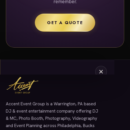
remember.
GET A QUOTE
Accent Event Group is a Warrington, PA based
SERVICES
DJ & event entertainment company offering DJ
& MC, Photo Booth, Photography, Videography
and Event Planning across Philadelphia, Bucks