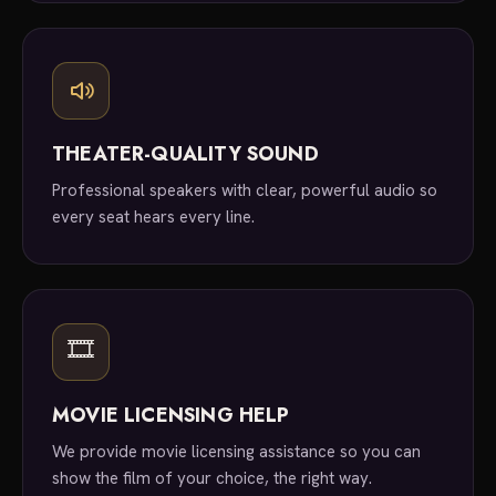
THEATER-QUALITY SOUND
Professional speakers with clear, powerful audio so
every seat hears every line.
🎞
MOVIE LICENSING HELP
We provide movie licensing assistance so you can
show the film of your choice, the right way.