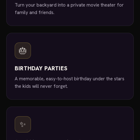
Turn your backyard into a private movie theater for
family and friends.
🎂
BIRTHDAY PARTIES
A memorable, easy-to-host birthday under the stars
the kids will never forget.
✨