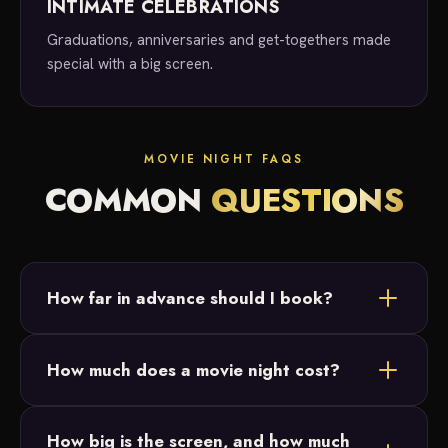
INTIMATE CELEBRATIONS
Graduations, anniversaries and get-togethers made
special with a big screen.
MOVIE NIGHT FAQS
COMMON
QUESTIONS
How far in advance should I book?
As soon as you know you'd like a movie night, reach
How much does a movie night cost?
out! We take bookings anywhere from last minute
to six months out.
Movie night services start at $500. Reach out for a
How big is the screen, and how much
custom quote based on your date, location and any