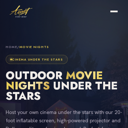
HOME
/
MOVIE NIGHTS
CINEMA UNDER THE STARS
OUTDOOR
MOVIE
NIGHTS
UNDER THE
STARS
Host your own cinema under the stars with our 20-
foot inflatable screen, high-powered projector and