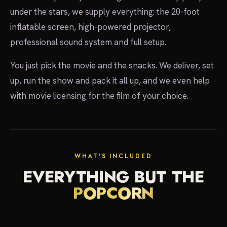
under the stars, we supply everything: the 20-foot
inflatable screen, high-powered projector,
professional sound system and full setup.
You just pick the movie and the snacks. We deliver, set
up, run the show and pack it all up, and we even help
with movie licensing for the film of your choice.
showtime
WHAT'S INCLUDED
EVERYTHING BUT THE
POPCORN