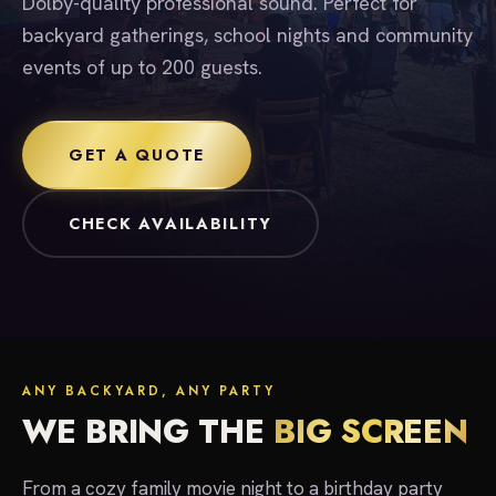
Dolby-quality professional sound. Perfect for
backyard gatherings, school nights and community
events of up to 200 guests.
GET A QUOTE
CHECK AVAILABILITY
ANY BACKYARD, ANY PARTY
WE BRING THE
BIG SCREEN
From a cozy family movie night to a birthday party