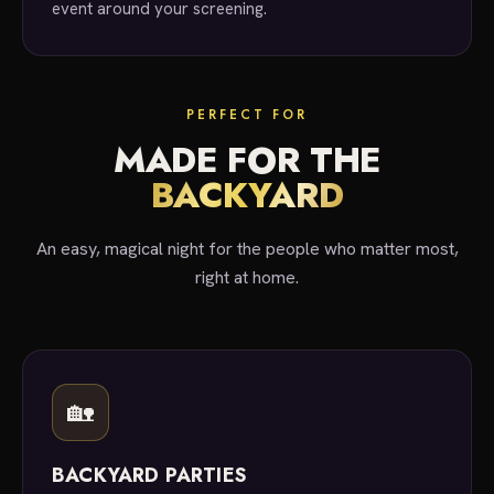
event around your screening.
PERFECT FOR
MADE FOR THE
BACKYARD
An easy, magical night for the people who matter most,
right at home.
🏡
BACKYARD PARTIES