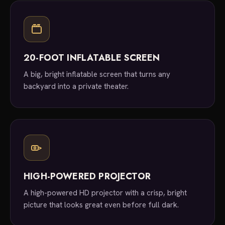
20-FOOT INFLATABLE SCREEN
A big, bright inflatable screen that turns any
backyard into a private theater.
HIGH-POWERED PROJECTOR
A high-powered HD projector with a crisp, bright
picture that looks great even before full dark.