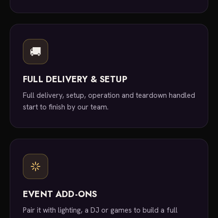
🚚
FULL DELIVERY & SETUP
Full delivery, setup, operation and teardown handled
start to finish by our team.
EVENT ADD-ONS
Pair it with lighting, a DJ or games to build a full