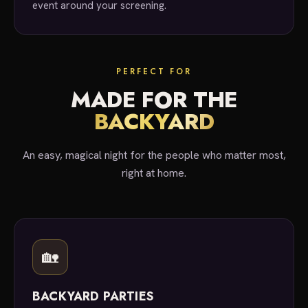
event around your screening.
PERFECT FOR
MADE FOR THE
BACKYARD
An easy, magical night for the people who matter most,
right at home.
🏡
BACKYARD PARTIES