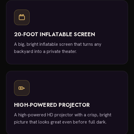
20-FOOT INFLATABLE SCREEN
A big, bright inflatable screen that turns any
backyard into a private theater.
HIGH-POWERED PROJECTOR
A high-powered HD projector with a crisp, bright
picture that looks great even before full dark.