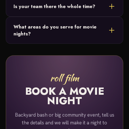
Is your team there the whole time?
or lighting. Just ask and we'll build the perfect
package for your night.
Yes. A team member stays on-site for the entire
What areas do you serve for movie
duration of your event, so you can simply relax and
nights?
enjoy the show.
We serve Bucks County and Montgomery County,
Pennsylvania for movie night rentals.
roll film
BOOK A MOVIE
NIGHT
Backyard bash or big community event, tell us
the details and we will make it a night to