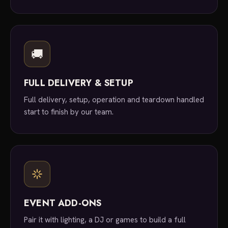
🚚
FULL DELIVERY & SETUP
Full delivery, setup, operation and teardown handled
start to finish by our team.
EVENT ADD-ONS
Pair it with lighting, a DJ or games to build a full