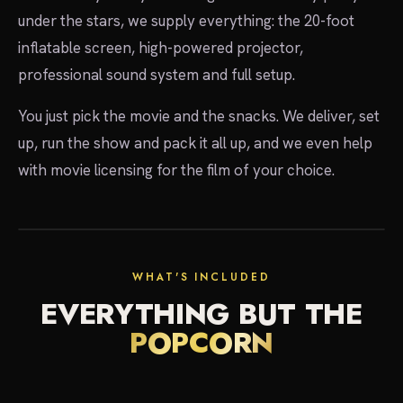
under the stars, we supply everything: the 20-foot
inflatable screen, high-powered projector,
professional sound system and full setup.
You just pick the movie and the snacks. We deliver, set
up, run the show and pack it all up, and we even help
with movie licensing for the film of your choice.
showtime
WHAT'S INCLUDED
EVERYTHING BUT THE
POPCORN