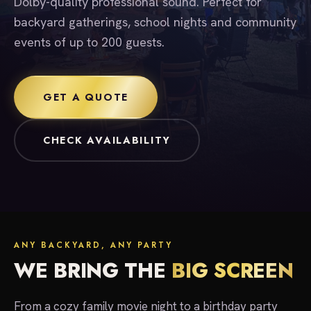
Dolby-quality professional sound. Perfect for
backyard gatherings, school nights and community
events of up to 200 guests.
GET A QUOTE
CHECK AVAILABILITY
ANY BACKYARD, ANY PARTY
WE BRING THE
BIG SCREEN
From a cozy family movie night to a birthday party