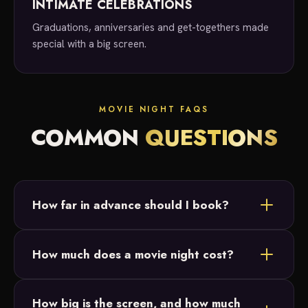
INTIMATE CELEBRATIONS
Graduations, anniversaries and get-togethers made
special with a big screen.
MOVIE NIGHT FAQS
COMMON
QUESTIONS
How far in advance should I book?
As soon as you know you'd like a movie night, reach
How much does a movie night cost?
out! We take bookings anywhere from last minute
to six months out.
Movie night services start at $500. Reach out for a
How big is the screen, and how much
custom quote based on your date, location and any