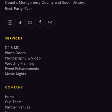
County, Montgomery County and South Jersey.
Best. Party. Ever.
SERVICES
GET A QUOTE
DJ & MC
Photo Booth
Photography & Video
info@accenteventgroup.com
Wedding Planning
(267) 662-1543
Event Enhancements
Movie Nights
COMPANY
Home
Our Team
Partner Venues