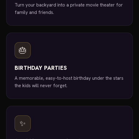
Turn your backyard into a private movie theater for
family and friends.
🎂
BIRTHDAY PARTIES
A memorable, easy-to-host birthday under the stars
the kids will never forget.
✨