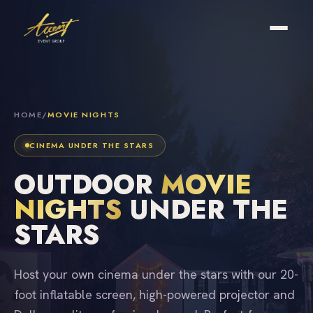
HOME
/
MOVIE NIGHTS
CINEMA UNDER THE STARS
OUTDOOR
MOVIE
NIGHTS
UNDER THE
STARS
Host your own cinema under the stars with our 20-
foot inflatable screen, high-powered projector and