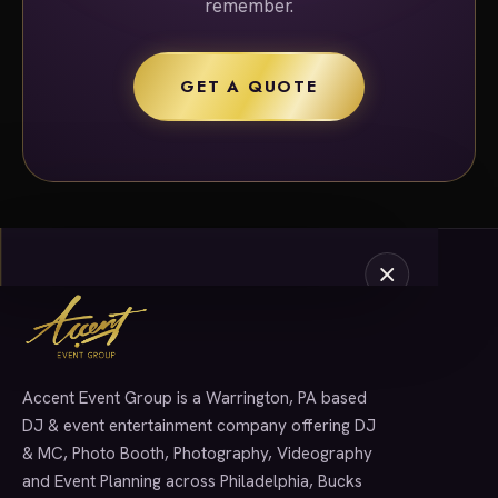
remember.
GET A QUOTE
Accent Event Group is a Warrington, PA based
SERVICES
DJ & event entertainment company offering DJ
& MC, Photo Booth, Photography, Videography
and Event Planning across Philadelphia, Bucks