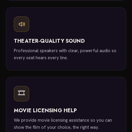
THEATER-QUALITY SOUND
Professional speakers with clear, powerful audio so
every seat hears every line.
🎞
MOVIE LICENSING HELP
We provide movie licensing assistance so you can
show the film of your choice, the right way.